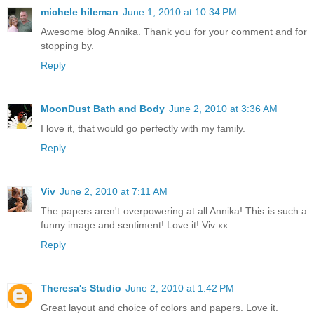
michele hileman
June 1, 2010 at 10:34 PM
Awesome blog Annika. Thank you for your comment and for
stopping by.
Reply
MoonDust Bath and Body
June 2, 2010 at 3:36 AM
I love it, that would go perfectly with my family.
Reply
Viv
June 2, 2010 at 7:11 AM
The papers aren't overpowering at all Annika! This is such a
funny image and sentiment! Love it! Viv xx
Reply
Theresa's Studio
June 2, 2010 at 1:42 PM
Great layout and choice of colors and papers. Love it.