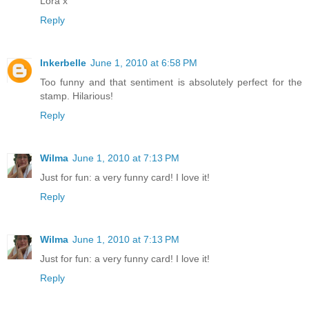
Lora x
Reply
Inkerbelle
June 1, 2010 at 6:58 PM
Too funny and that sentiment is absolutely perfect for the
stamp. Hilarious!
Reply
Wilma
June 1, 2010 at 7:13 PM
Just for fun: a very funny card! I love it!
Reply
Wilma
June 1, 2010 at 7:13 PM
Just for fun: a very funny card! I love it!
Reply