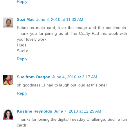
Reply
Suzi Mac
June 3, 2010 at 11:33 AM
Fabulous male card, love the image and the sentiments.
Thank you for joining us at The Crafty Pad this week with
your lovely work.
Hugs
Suzi x
Reply
Sue from Oregon
June 4, 2010 at 3:17 AM
oh goodness...I had to laugh out loud at this one!
Reply
Kristine Reynolds
June 7, 2010 at 12:25 AM
Thanks for joining the digital Tuesday Challenge. Such a fun
card!