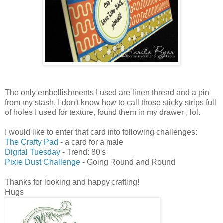
The only embellishments I used are linen thread and a pin
from my stash. I don't know how to call those sticky strips full
of holes I used for texture, found them in my drawer , lol.
I would like to enter that card into following challenges:
The Crafty Pad
- a card for a male
Digital Tuesday
- Trend: 80's
Pixie Dust Challenge
- Going Round and Round
Thanks for looking and happy crafting!
Hugs