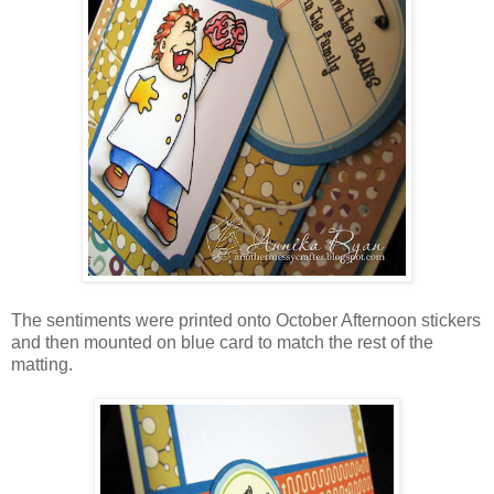
The sentiments were printed onto October Afternoon stickers
and then mounted on blue card to match the rest of the
matting.