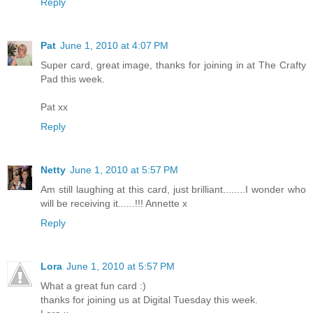
Reply
Pat
June 1, 2010 at 4:07 PM
Super card, great image, thanks for joining in at The Crafty
Pad this week.
Pat xx
Reply
Netty
June 1, 2010 at 5:57 PM
Am still laughing at this card, just brilliant........I wonder who
will be receiving it......!!! Annette x
Reply
Lora
June 1, 2010 at 5:57 PM
What a great fun card :)
thanks for joining us at Digital Tuesday this week.