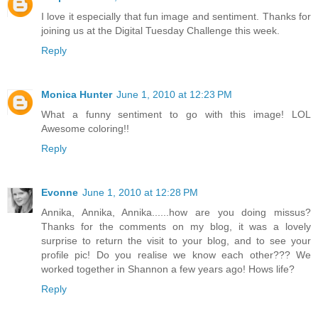
I love it especially that fun image and sentiment. Thanks for
joining us at the Digital Tuesday Challenge this week.
Reply
Monica Hunter
June 1, 2010 at 12:23 PM
What a funny sentiment to go with this image! LOL
Awesome coloring!!
Reply
Evonne
June 1, 2010 at 12:28 PM
Annika, Annika, Annika......how are you doing missus?
Thanks for the comments on my blog, it was a lovely
surprise to return the visit to your blog, and to see your
profile pic! Do you realise we know each other??? We
worked together in Shannon a few years ago! Hows life?
Reply