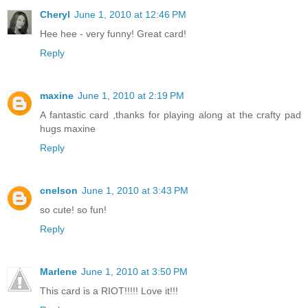
Cheryl
June 1, 2010 at 12:46 PM
Hee hee - very funny! Great card!
Reply
maxine
June 1, 2010 at 2:19 PM
A fantastic card ,thanks for playing along at the crafty pad
hugs maxine
Reply
cnelson
June 1, 2010 at 3:43 PM
so cute! so fun!
Reply
Marlene
June 1, 2010 at 3:50 PM
This card is a RIOT!!!!! Love it!!!