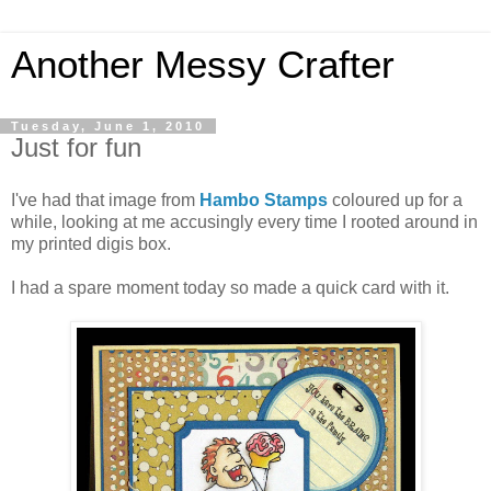
Another Messy Crafter
Tuesday, June 1, 2010
Just for fun
I've had that image from
Hambo Stamps
coloured up for a
while, looking at me accusingly every time I rooted around in
my printed digis box.
I had a spare moment today so made a quick card with it.