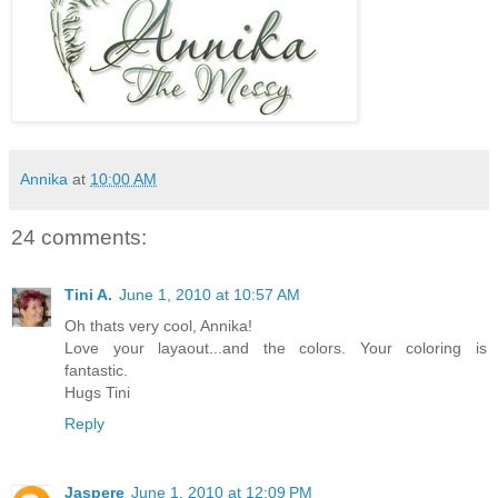
Annika
at
10:00 AM
24 comments:
Tini A.
June 1, 2010 at 10:57 AM
Oh thats very cool, Annika!
Love your layaout...and the colors. Your coloring is
fantastic.
Hugs Tini
Reply
Jaspere
June 1, 2010 at 12:09 PM