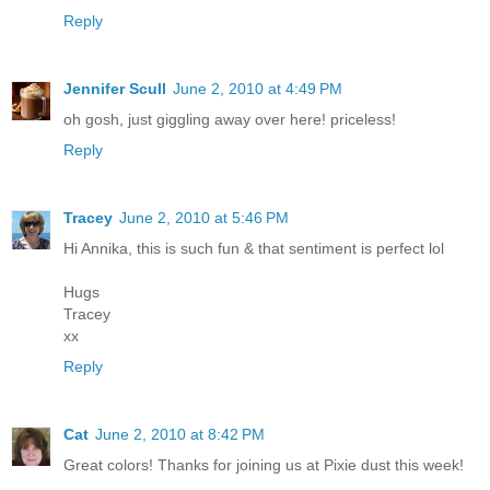
Reply
Jennifer Scull
June 2, 2010 at 4:49 PM
oh gosh, just giggling away over here! priceless!
Reply
Tracey
June 2, 2010 at 5:46 PM
Hi Annika, this is such fun & that sentiment is perfect lol
Hugs
Tracey
xx
Reply
Cat
June 2, 2010 at 8:42 PM
Great colors! Thanks for joining us at Pixie dust this week!