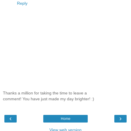
Reply
Thanks a million for taking the time to leave a
comment! You have just made my day brighter! :)
‹
›
Home
View web version