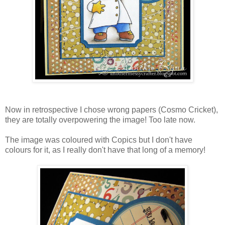
Now in retrospective I chose wrong papers (Cosmo Cricket),
they are totally overpowering the image! Too late now.
The image was coloured with Copics but I don't have
colours for it, as I really don't have that long of a memory!