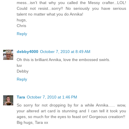
mess...isn't that why you called the Messy crafter...LOL!
Could not resist...sorry!! No seriously you have serious
talent no matter what you do Annika!
hugs,
Chris
Reply
debby4000
October 7, 2010 at 8:49 AM
Oh this is brilliant Annika, love the embossed swirls.
luv
Debby
Reply
Tara
October 7, 2010 at 1:46 PM
So sorry for not dropping by for a while Annika...... wow,
your altered art card is stunning and I can tell it took you
ages, so much for the eyes to feast on! Gorgeous creation!!
Big hugs, Tara xx