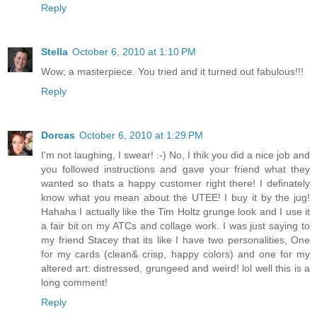
Reply
Stella
October 6, 2010 at 1:10 PM
Wow; a masterpiece. You tried and it turned out fabulous!!!
Reply
Dorcas
October 6, 2010 at 1:29 PM
I'm not laughing, I swear! :-) No, I thik you did a nice job and
you followed instructions and gave your friend what they
wanted so thats a happy customer right there! I definately
know what you mean about the UTEE! I buy it by the jug!
Hahaha I actually like the Tim Holtz grunge look and I use it
a fair bit on my ATCs and collage work. I was just saying to
my friend Stacey that its like I have two personalities, One
for my cards (clean& crisp, happy colors) and one for my
altered art: distressed, grungeed and weird! lol well this is a
long comment!
Reply