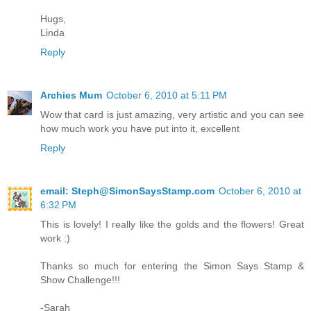
Hugs,
Linda
Reply
Archies Mum
October 6, 2010 at 5:11 PM
Wow that card is just amazing, very artistic and you can see
how much work you have put into it, excellent
Reply
email: Steph@SimonSaysStamp.com
October 6, 2010 at
6:32 PM
This is lovely! I really like the golds and the flowers! Great
work :)
Thanks so much for entering the Simon Says Stamp &
Show Challenge!!!
-Sarah