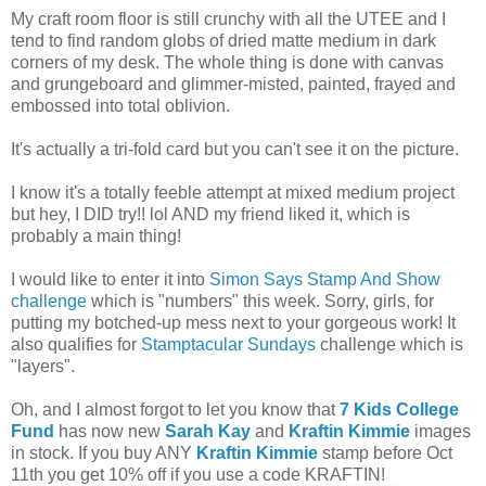
My craft room floor is still crunchy with all the UTEE and I
tend to find random globs of dried matte medium in dark
corners of my desk. The whole thing is done with canvas
and grungeboard and glimmer-misted, painted, frayed and
embossed into total oblivion.
It's actually a tri-fold card but you can't see it on the picture.
I know it's a totally feeble attempt at mixed medium project
but hey, I DID try!! lol AND my friend liked it, which is
probably a main thing!
I would like to enter it into
Simon Says Stamp And Show
challenge
which is "numbers" this week. Sorry, girls, for
putting my botched-up mess next to your gorgeous work! It
also qualifies for
Stamptacular Sundays
challenge which is
"layers".
Oh, and I almost forgot to let you know that
7 Kids College
Fund
has now new
Sarah Kay
and
Kraftin Kimmie
images
in stock. If you buy ANY
Kraftin Kimmie
stamp before Oct
11th you get 10% off if you use a code KRAFTIN!