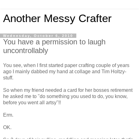
Another Messy Crafter
Wednesday, October 6, 2010
You have a permission to laugh
uncontrollably
You see, when I first started paper crafting couple of years
ago I mainly dabbed my hand at collage and Tim Holtzy-
stuff.
So when my friend needed a card for her bosses retirement
he asked me to "do something you used to do, you know,
before you went all artsy"!!
Erm.
OK.