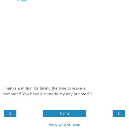
Thanks a million for taking the time to leave a
comment! You have just made my day brighter! :)
‹
›
Home
View web version