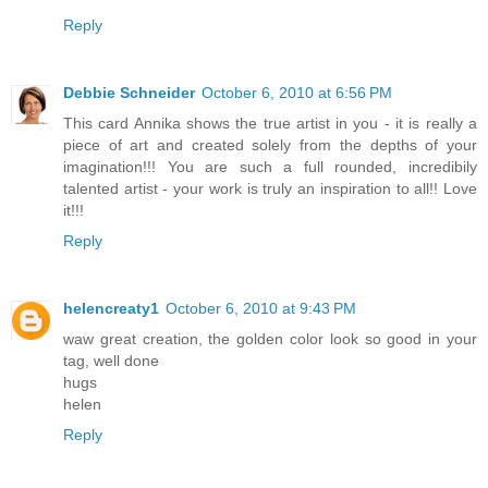
Reply
Debbie Schneider
October 6, 2010 at 6:56 PM
This card Annika shows the true artist in you - it is really a
piece of art and created solely from the depths of your
imagination!!! You are such a full rounded, incredibily
talented artist - your work is truly an inspiration to all!! Love
it!!!
Reply
helencreaty1
October 6, 2010 at 9:43 PM
waw great creation, the golden color look so good in your
tag, well done
hugs
helen
Reply