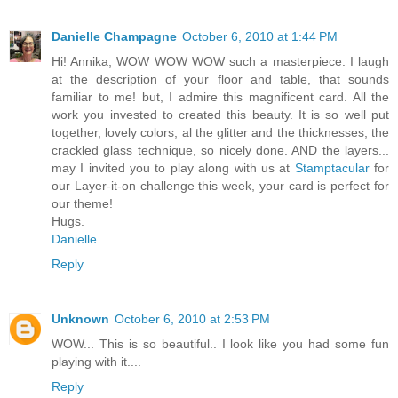
Danielle Champagne
October 6, 2010 at 1:44 PM
Hi! Annika, WOW WOW WOW such a masterpiece. I laugh
at the description of your floor and table, that sounds
familiar to me! but, I admire this magnificent card. All the
work you invested to created this beauty. It is so well put
together, lovely colors, al the glitter and the thicknesses, the
crackled glass technique, so nicely done. AND the layers...
may I invited you to play along with us at
Stamptacular
for
our Layer-it-on challenge this week, your card is perfect for
our theme!
Hugs.
Danielle
Reply
Unknown
October 6, 2010 at 2:53 PM
WOW... This is so beautiful.. I look like you had some fun
playing with it....
Reply