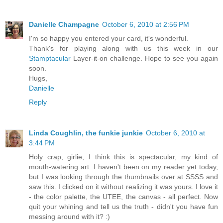
Danielle Champagne
October 6, 2010 at 2:56 PM
I'm so happy you entered your card, it's wonderful.
Thank's for playing along with us this week in our
Stamptacular
Layer-it-on challenge. Hope to see you again
soon.
Hugs,
Danielle
Reply
Linda Coughlin, the funkie junkie
October 6, 2010 at
3:44 PM
Holy crap, girlie, I think this is spectacular, my kind of
mouth-watering art. I haven't been on my reader yet today,
but I was looking through the thumbnails over at SSSS and
saw this. I clicked on it without realizing it was yours. I love it
- the color palette, the UTEE, the canvas - all perfect. Now
quit your whining and tell us the truth - didn't you have fun
messing around with it? :)