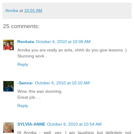
Annika
at
10:01 AM
25 comments:
Renkata
October 6, 2010 at 10:06 AM
Annika you are really an artis, ohhh do you give lessons :)
Stunning work .
Reply
-Sanna-
October 6, 2010 at 10:10 AM
Wow, this was stunning.
Great job.....
Reply
SYLVIA-ANNE
October 6, 2010 at 10:54 AM
Hi Annika - well, yes, I am laughing but definitely not