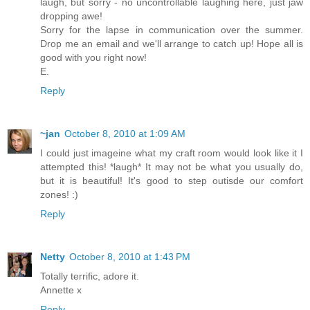
laugh, but sorry - no uncontrollable laughing here, just jaw
dropping awe!
Sorry for the lapse in communication over the summer.
Drop me an email and we'll arrange to catch up! Hope all is
good with you right now!
E.
Reply
~jan
October 8, 2010 at 1:09 AM
I could just imageine what my craft room would look like it I
attempted this! *laugh* It may not be what you usually do,
but it is beautiful! It's good to step outisde our comfort
zones! :)
Reply
Netty
October 8, 2010 at 1:43 PM
Totally terrific, adore it.
Annette x
Reply