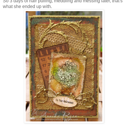
So 3 days of hair pulling, meddling and messing later, that's
what she ended up with.