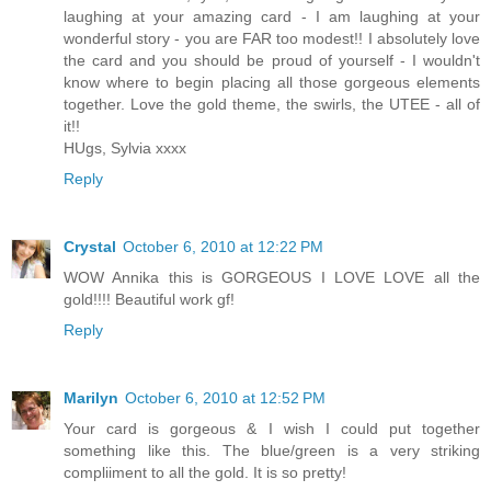
laughing at your amazing card - I am laughing at your
wonderful story - you are FAR too modest!! I absolutely love
the card and you should be proud of yourself - I wouldn't
know where to begin placing all those gorgeous elements
together. Love the gold theme, the swirls, the UTEE - all of
it!!
HUgs, Sylvia xxxx
Reply
Crystal
October 6, 2010 at 12:22 PM
WOW Annika this is GORGEOUS I LOVE LOVE all the
gold!!!! Beautiful work gf!
Reply
Marilyn
October 6, 2010 at 12:52 PM
Your card is gorgeous & I wish I could put together
something like this. The blue/green is a very striking
compliiment to all the gold. It is so pretty!