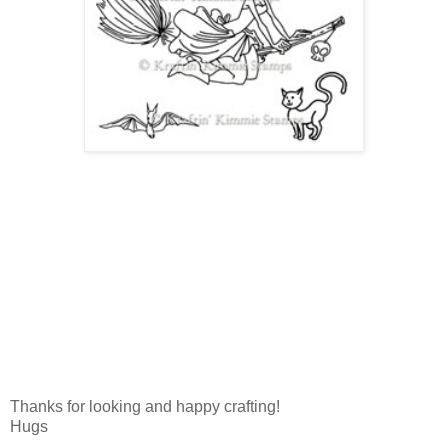
Thanks for looking and happy crafting!
Hugs