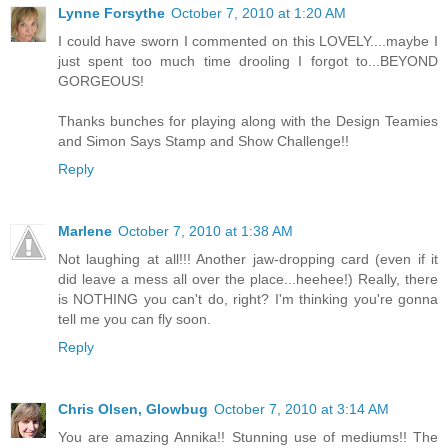
Lynne Forsythe
October 7, 2010 at 1:20 AM
I could have sworn I commented on this LOVELY....maybe I
just spent too much time drooling I forgot to...BEYOND
GORGEOUS!
Thanks bunches for playing along with the Design Teamies
and Simon Says Stamp and Show Challenge!!
Reply
Marlene
October 7, 2010 at 1:38 AM
Not laughing at all!!! Another jaw-dropping card (even if it
did leave a mess all over the place...heehee!) Really, there
is NOTHING you can't do, right? I'm thinking you're gonna
tell me you can fly soon.
Reply
Chris Olsen, Glowbug
October 7, 2010 at 3:14 AM
You are amazing Annika!! Stunning use of mediums!! The