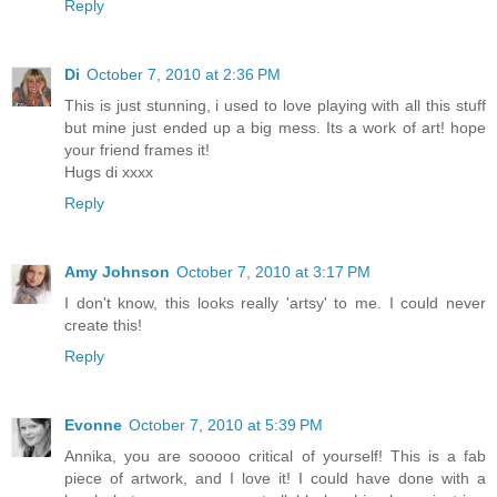
Reply
Di
October 7, 2010 at 2:36 PM
This is just stunning, i used to love playing with all this stuff
but mine just ended up a big mess. Its a work of art! hope
your friend frames it!
Hugs di xxxx
Reply
Amy Johnson
October 7, 2010 at 3:17 PM
I don't know, this looks really 'artsy' to me. I could never
create this!
Reply
Evonne
October 7, 2010 at 5:39 PM
Annika, you are sooooo critical of yourself! This is a fab
piece of artwork, and I love it! I could have done with a